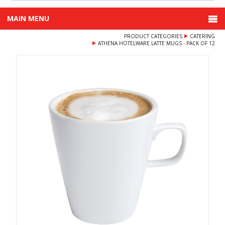
MAIN MENU
PRODUCT CATEGORIES
CATERING
ATHENA HOTELWARE LATTE MUGS - PACK OF 12