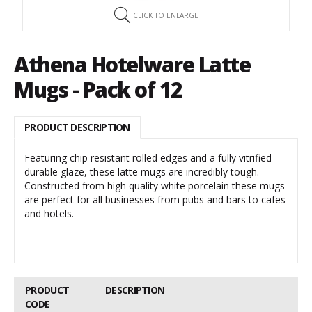
CLICK TO ENLARGE
Athena Hotelware Latte
Mugs - Pack of 12
PRODUCT DESCRIPTION
Featuring chip resistant rolled edges and a fully vitrified
durable glaze, these latte mugs are incredibly tough.
Constructed from high quality white porcelain these mugs
are perfect for all businesses from pubs and bars to cafes
and hotels.
PRODUCT
DESCRIPTION
CODE