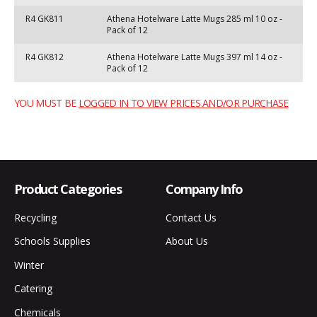
R4 GK811
Athena Hotelware Latte Mugs 285 ml 10 oz -
Pack of 12
R4 GK812
Athena Hotelware Latte Mugs 397 ml 14 oz -
Pack of 12
YOU MUST BE
LOGGED IN TO VIEW PRICES AND/OR PURCHASE
Product Categories
Company Info
Recycling
Contact Us
Schools Supplies
About Us
Winter
Catering
Chemicals