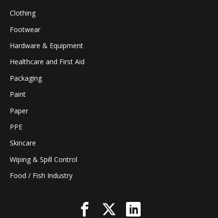
Clothing
Footwear
Hardware & Equipment
Healthcare and First Aid
Packaging
Paint
Paper
PPE
Skincare
Wiping & Spill Control
Food / Fish Industry