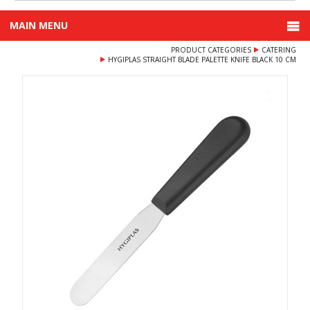
MAIN MENU
PRODUCT CATEGORIES
CATERING
HYGIPLAS STRAIGHT BLADE PALETTE KNIFE BLACK 10 CM