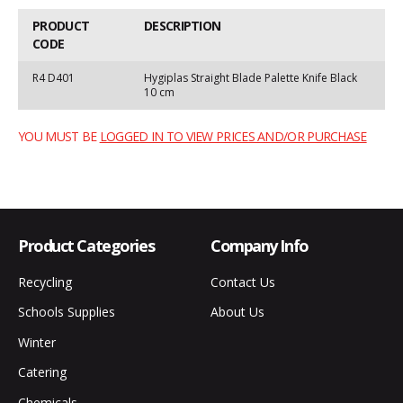
PRODUCT
DESCRIPTION
CODE
R4 D401
Hygiplas Straight Blade Palette Knife Black
10 cm
YOU MUST BE
LOGGED IN TO VIEW PRICES AND/OR PURCHASE
Product Categories
Company Info
Recycling
Contact Us
Schools Supplies
About Us
Winter
Catering
Chemicals