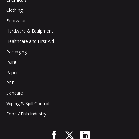
Clothing
Footwear
Hardware & Equipment
Healthcare and First Aid
Packaging
Paint
Paper
PPE
Skincare
Wiping & Spill Control
Food / Fish Industry