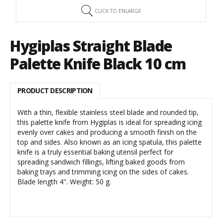
CLICK TO ENLARGE
Hygiplas Straight Blade
Palette Knife Black 10 cm
PRODUCT DESCRIPTION
With a thin, flexible stainless steel blade and rounded tip,
this palette knife from Hygiplas is ideal for spreading icing
evenly over cakes and producing a smooth finish on the
top and sides. Also known as an icing spatula, this palette
knife is a truly essential baking utensil perfect for
spreading sandwich fillings, lifting baked goods from
baking trays and trimming icing on the sides of cakes.
Blade length 4". Weight: 50 g.