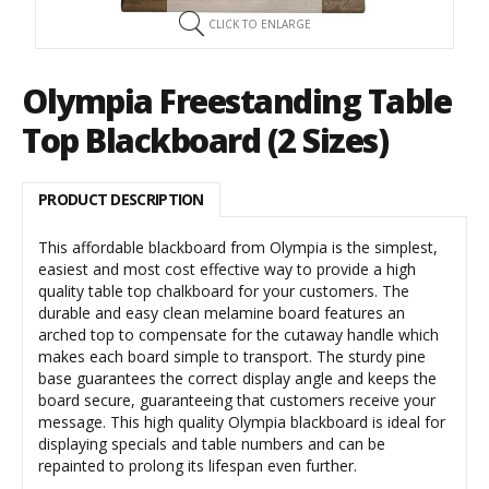
CLICK TO ENLARGE
Olympia Freestanding Table
Top Blackboard (2 Sizes)
PRODUCT DESCRIPTION
This affordable blackboard from Olympia is the simplest,
easiest and most cost effective way to provide a high
quality table top chalkboard for your customers. The
durable and easy clean melamine board features an
arched top to compensate for the cutaway handle which
makes each board simple to transport. The sturdy pine
base guarantees the correct display angle and keeps the
board secure, guaranteeing that customers receive your
message. This high quality Olympia blackboard is ideal for
displaying specials and table numbers and can be
repainted to prolong its lifespan even further.