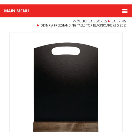
MAIN MENU
PRODUCT CATEGORIES
CATERING
OLYMPIA FREESTANDING TABLE TOP BLACKBOARD (2 SIZES)