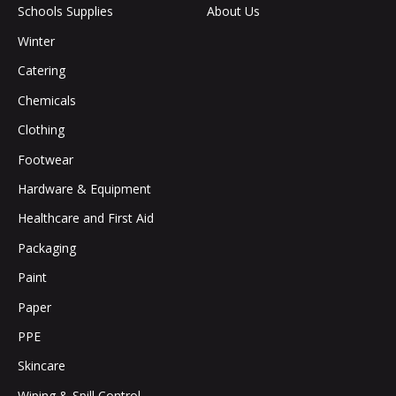
Schools Supplies
About Us
Winter
Catering
Chemicals
Clothing
Footwear
Hardware & Equipment
Healthcare and First Aid
Packaging
Paint
Paper
PPE
Skincare
Wiping & Spill Control