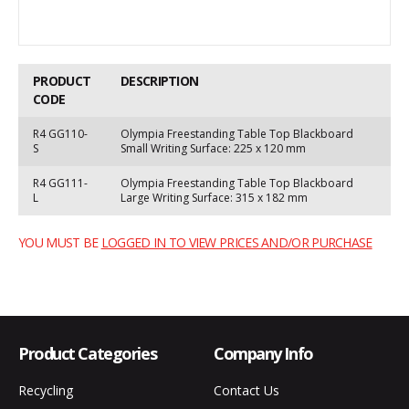
PRODUCT
DESCRIPTION
CODE
R4 GG110-
Olympia Freestanding Table Top Blackboard
S
Small Writing Surface: 225 x 120 mm
R4 GG111-
Olympia Freestanding Table Top Blackboard
L
Large Writing Surface: 315 x 182 mm
YOU MUST BE
LOGGED IN TO VIEW PRICES AND/OR PURCHASE
Product Categories
Company Info
Recycling
Contact Us