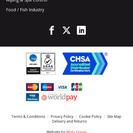
Food / Fish Industry
Terms & Conditions
Privacy Policy
Cookie Policy
Site Map
Delivery and Returns
Website by
Wida Group