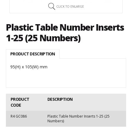
CLICK TO ENLARGE
Plastic Table Number Inserts
1-25 (25 Numbers)
PRODUCT DESCRIPTION
95(H) x 105(W) mm
PRODUCT
DESCRIPTION
CODE
R4 GC086
Plastic Table Number Inserts 1-25 (25
Numbers)