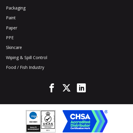
Packaging
Paint
Paper
PPE
Skincare
Wiping & Spill Control
Food / Fish Industry