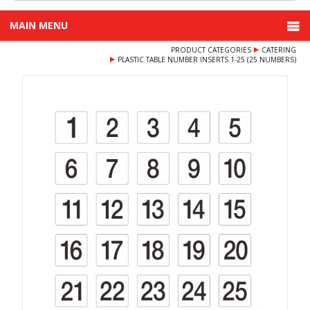
MAIN MENU
PRODUCT CATEGORIES
CATERING
PLASTIC TABLE NUMBER INSERTS 1-25 (25 NUMBERS)