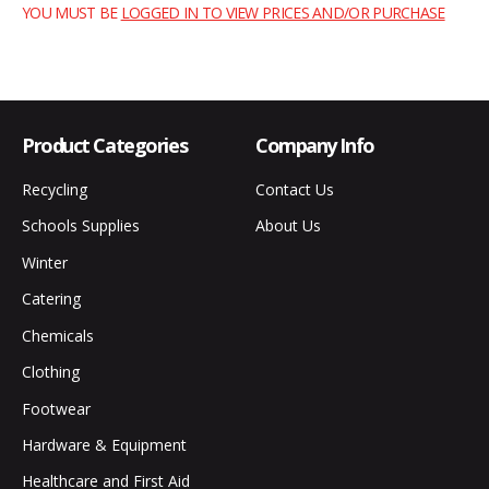
YOU MUST BE
LOGGED IN TO VIEW PRICES AND/OR PURCHASE
Product Categories
Company Info
Recycling
Contact Us
Schools Supplies
About Us
Winter
Catering
Chemicals
Clothing
Footwear
Hardware & Equipment
Healthcare and First Aid