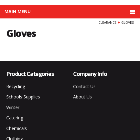
MAIN MENU
CLEARANCE
GLOVES
Gloves
Product Categories
Company Info
Recycling
Contact Us
Schools Supplies
About Us
Winter
Catering
Chemicals
Clothing