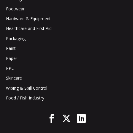
Footwear
Hardware & Equipment
Healthcare and First Aid
Packaging
Paint
Paper
PPE
Skincare
Wiping & Spill Control
Food / Fish Industry