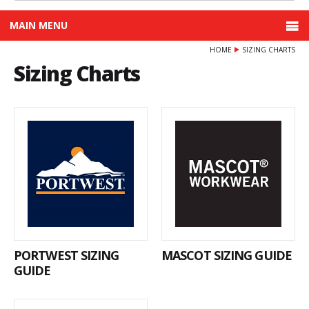
MAIN MENU
HOME
SIZING CHARTS
Sizing Charts
PORTWEST SIZING
MASCOT SIZING GUIDE
GUIDE