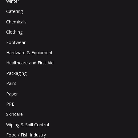
Winter
Catering
Chemicals
Clothing
Footwear
Hardware & Equipment
Healthcare and First Aid
Packaging
Paint
Paper
PPE
Skincare
Wiping & Spill Control
Food / Fish Industry