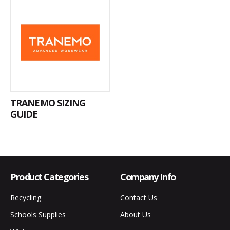
TRANEMO SIZING
GUIDE
Product Categories
Company Info
Recycling
Contact Us
Schools Supplies
About Us