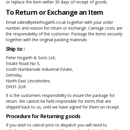
or replace the item within 30 days of receipt of goods.
To Return or Exchange an Item
Email sales@peterhogarth.co.uk together with your order
number and reason for return or exchange. Carriage costs are
the responsibility of the customer. Package the items securely
together with the original packing materials
Ship to :
Peter Hogarth & Sons Ltd,
Estate Road No 5,
South Humberside Industrial Estate,
Grimsby,
North East Lincolnshire,
DN31 2UR
It is the customers responsibility to insure the package for
return. We cannot be held responsible for items that are
shipped back to us, until we have signed for them on receipt.
Procedure for Returning goods
If you wish to cancel prior to dispatch you will need to