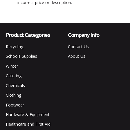
incorrect price or description.
Product Categories
Company Info
Recycling
Contact Us
Schools Supplies
About Us
Winter
Catering
Chemicals
Clothing
Footwear
Hardware & Equipment
Healthcare and First Aid