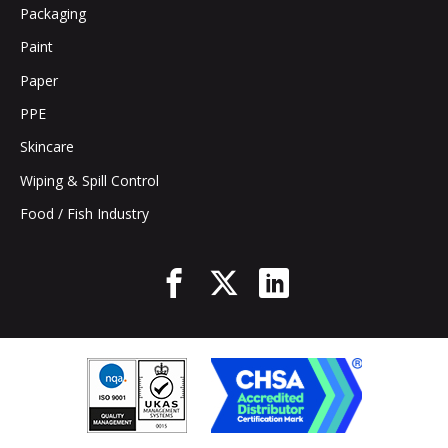
Packaging
Paint
Paper
PPE
Skincare
Wiping & Spill Control
Food / Fish Industry