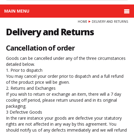
MAIN MENU
HOME
DELIVERY AND RETURNS
Delivery and Returns
Cancellation of order
Goods can be cancelled under any of the three circumstances
detailed below.
1. Prior to dispatch
You may cancel your order prior to dispatch and a full refund
of the product price will be given.
2. Returns and Exchanges
If you wish to return or exchange an item, there will a 7 day
cooling off period, please return unused and in its original
packaging.
3 Defective Goods
In the rare instance your goods are defective your statutory
rights are not affected in any way by this agreement. You
should notify us of any defects immediately and we will refund