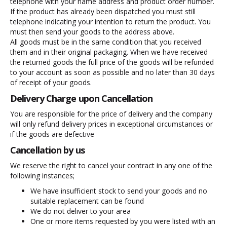
telephone with your name address and product order number.
If the product has already been dispatched you must still
telephone indicating your intention to return the product. You
must then send your goods to the address above.
All goods must be in the same condition that you received
them and in their original packaging. When we have received
the returned goods the full price of the goods will be refunded
to your account as soon as possible and no later than 30 days
of receipt of your goods.
Delivery Charge upon Cancellation
You are responsible for the price of delivery and the company
will only refund delivery prices in exceptional circumstances or
if the goods are defective
Cancellation by us
We reserve the right to cancel your contract in any one of the
following instances;
We have insufficient stock to send your goods and no
suitable replacement can be found
We do not deliver to your area
One or more items requested by you were listed with an