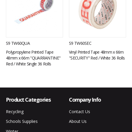
S9 TW60QUA
S9 TW60SEC
Polypropylene Printed Tape
Vinyl Printed Tape 48mm x 66m
48mm x 66m "QUARRANTINE"
"SECURITY" Red / White 36 Rolls
Red / White Single 36 Rolls
Product Categories
Company Info
Recycling
Contact Us
Schools Supplies
About Us
Winter