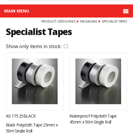
MAIN MENU
PRODUCT CATEGORIES
PACKAGING
SPECIALIST TAPES
Specialist Tapes
Show only items in stock:
A5 175 25BLACK
Waterproof Polycloth Tape
45mm x 50m Single Roll
Black Polycloth Tape 25mm x
50m Single Roll