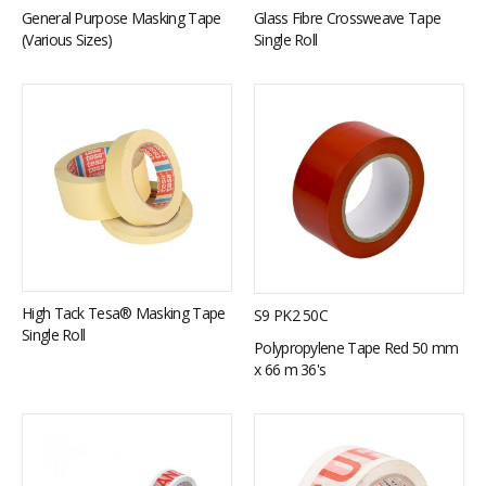
General Purpose Masking Tape
Glass Fibre Crossweave Tape
(Various Sizes)
Single Roll
High Tack Tesa® Masking Tape
S9 PK2 50C
Single Roll
Polypropylene Tape Red 50 mm
x 66 m 36's