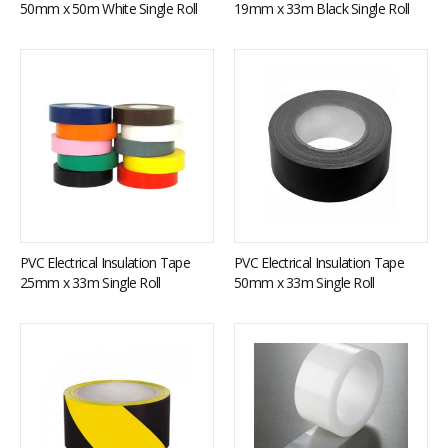
50mm x 50m White Single Roll
19mm x 33m Black Single Roll
PVC Electrical Insulation Tape
PVC Electrical Insulation Tape
25mm x 33m Single Roll
50mm x 33m Single Roll