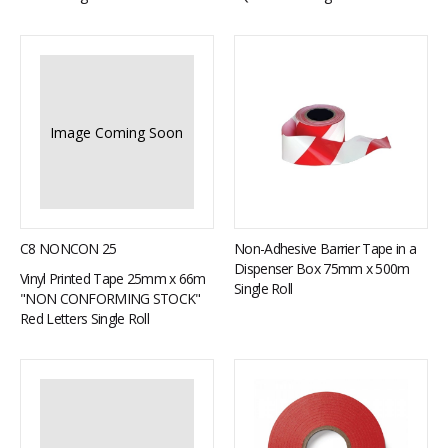
Image Coming Soon
C8 NONCON 25
Non-Adhesive Barrier Tape in a
Dispenser Box 75mm x 500m
Vinyl Printed Tape 25mm x 66m
Single Roll
"NON CONFORMING STOCK"
Red Letters Single Roll