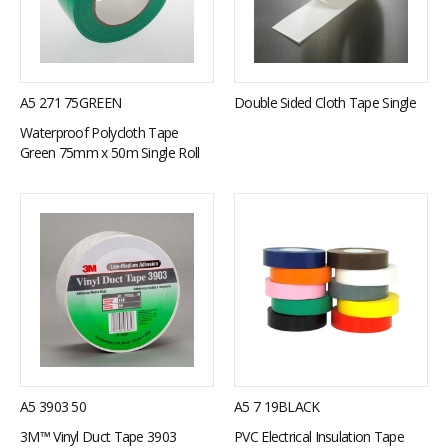
A5 271 75GREEN
Double Sided Cloth Tape Single
Waterproof Polycloth Tape
Green 75mm x 50m Single Roll
A5 3903 50
A5 7 19BLACK
3M™ Vinyl Duct Tape 3903
PVC Electrical Insulation Tape