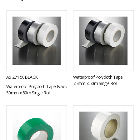
A5 271 50BLACK
Waterproof Polycloth Tape
75mm x 50m Single Roll
Waterproof Polycloth Tape Black
50mm x 50m Single Roll