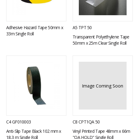
Adhesive Hazard Tape 50mm x
A5 TPT 50
33m Single Roll
Transparent Polyethylene Tape
50mm x 25m Clear Single Roll
Image Coming Soon
C4 GF010003
C8 CPT1QA 50
Anti-Slip Tape Black 102 mm x
Vinyl Printed Tape 48mm x 66m
18.3 m Single Roll
"QA HOLD" Single Roll