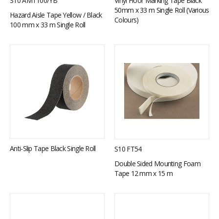
S10 AMT100/YB
Vinyl Floor Marking Tape Black
50mm x 33 m Single Roll (Various
Hazard Aisle Tape Yellow / Black
Colours)
100 mm x 33 m Single Roll
Anti-Slip Tape Black Single Roll
S10 FT54
Double Sided Mounting Foam
Tape 12 mm x 15 m