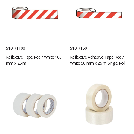
S10 RT100
S10 RT50
Reflective Tape Red / White 100
Reflective Adhesive Tape Red /
mm x 25 m
White 50 mm x 25 m Single Roll