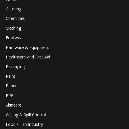
Catering
Chemicals
Clothing
Footwear
Hardware & Equipment
Healthcare and First Aid
Packaging
Paint
Paper
PPE
Skincare
Wiping & Spill Control
Food / Fish Industry