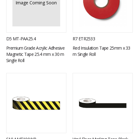
Image Coming Soon
D5 MT-PAA25.4
R7 ETR2533
Premium Grade Acrylic Adhesive
Red Insulation Tape 25mm x 33
Magnetic Tape 25.4 mm x 30 m
m Single Roll
Single Roll