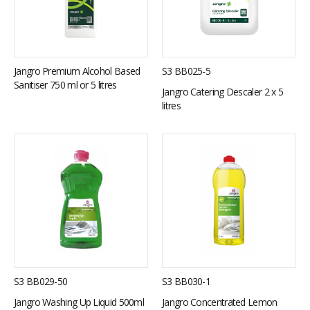
S3 BB025-5
Jangro Premium Alcohol Based
Sanitiser 750 ml or 5 litres
Jangro Catering Descaler 2 x 5
litres
S3 BB029-50
S3 BB030-1
Jangro Washing Up Liquid 500ml
Jangro Concentrated Lemon