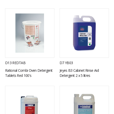
D13 REDTAB
D7 YB03
Rational Combi Oven Detergent
Jeyes B3 Cabinet Rinse Aid
Tablets Red 100's
Detergent 2 x 5 litres