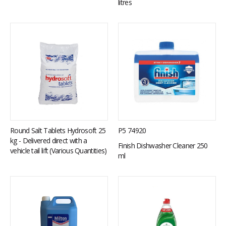
litres
Round Salt Tablets Hydrosoft 25
P5 74920
kg - Delivered direct with a
Finish Dishwasher Cleaner 250
vehicle tail lift (Various Quantities)
ml