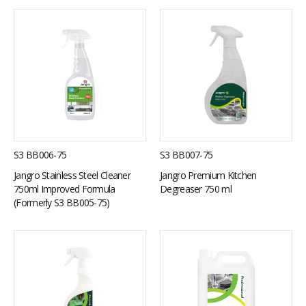
S3 BB006-75
S3 BB007-75
Jangro Stainless Steel Cleaner
Jangro Premium Kitchen
750ml Improved Formula
Degreaser 750 ml
(Formerly S3 BB005-75)