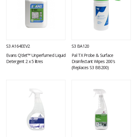
S3 A164EEV2
S3 BA120
Evans Q'det™ Unperfumed Liquid
Pal TX Probe & Surface
Detergent 2 x 5 litres
Disinfectant Wipes 200's
(Replaces S3 BB200)