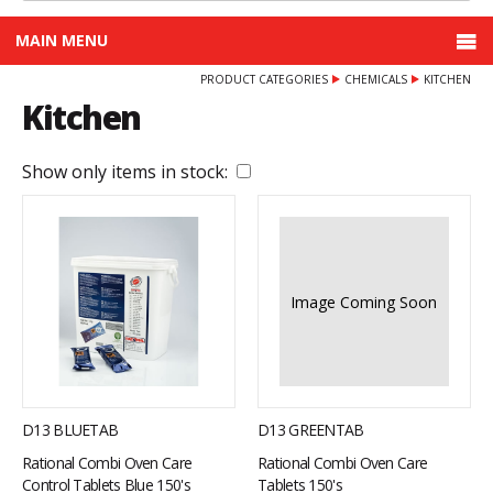
MAIN MENU
PRODUCT CATEGORIES
CHEMICALS
KITCHEN
Kitchen
Show only items in stock:
Image Coming Soon
D13 BLUETAB
D13 GREENTAB
Rational Combi Oven Care
Rational Combi Oven Care
Control Tablets Blue 150's
Tablets 150's