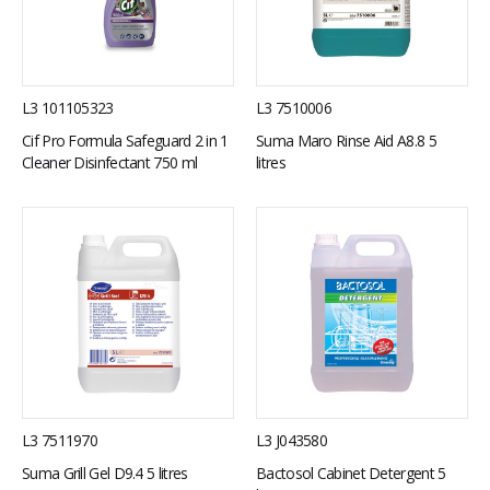
L3 7510006
L3 101105323
Suma Maro Rinse Aid A8.8 5
Cif Pro Formula Safeguard 2 in 1
litres
Cleaner Disinfectant 750 ml
L3 7511970
L3 J043580
Suma Grill Gel D9.4 5 litres
Bactosol Cabinet Detergent 5