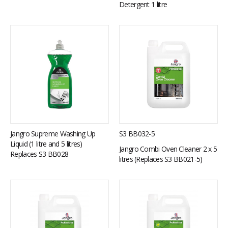
Detergent 1 litre
Jangro Supreme Washing Up
S3 BB032-5
Liquid (1 litre and 5 litres)
Jangro Combi Oven Cleaner 2 x 5
Replaces S3 BB028
litres (Replaces S3 BB021-5)