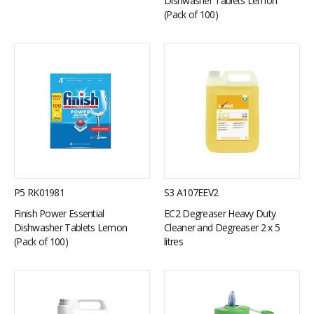
Dishwasher Tablets Lemon
(Pack of 100)
P5 RK01981
S3 A107EEV2
Finish Power Essential
EC2 Degreaser Heavy Duty
Dishwasher Tablets Lemon
Cleaner and Degreaser 2 x 5
(Pack of 100)
litres