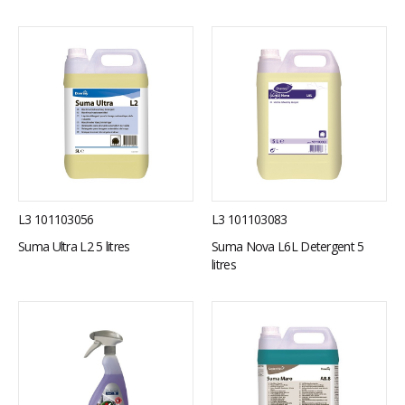
L3 101103056
L3 101103083
Suma Ultra L2 5 litres
Suma Nova L6L Detergent 5
litres