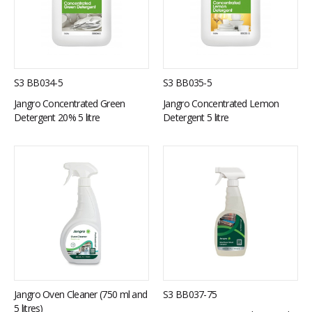
S3 BB034-5
S3 BB035-5
Jangro Concentrated Green
Jangro Concentrated Lemon
Detergent 20% 5 litre
Detergent 5 litre
Jangro Oven Cleaner (750 ml and
S3 BB037-75
5 litres)