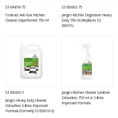
S3 BA818-75
S3 BB002-75
Contract Anti-Bac Kitchen
Jangro Kitchen Degreaser Heavy
Cleaner Unperfumed 750 ml
Duty 750 ml (Replaces S3
BB015)
S3 BB003-5
Jangro Kitchen Cleaner Sanitiser
Odourless 750 ml or 5 litres
Jangro Heavy Duty Cleaner
Improved Formula
Odourless 5 litres Improved
Formula (Formerly S3 BB016-5)