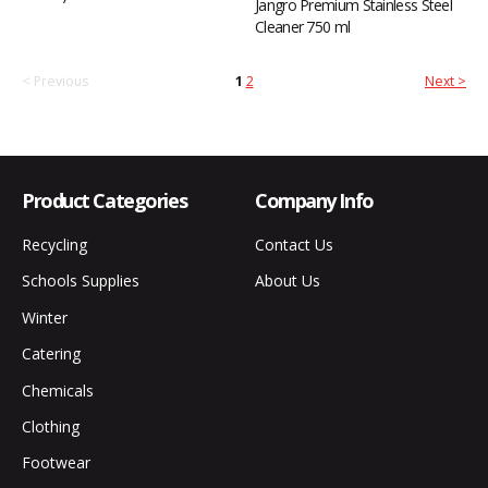
Jangro Premium Stainless Steel
Cleaner 750 ml
< Previous
1
2
Next >
Product Categories
Company Info
Recycling
Contact Us
Schools Supplies
About Us
Winter
Catering
Chemicals
Clothing
Footwear