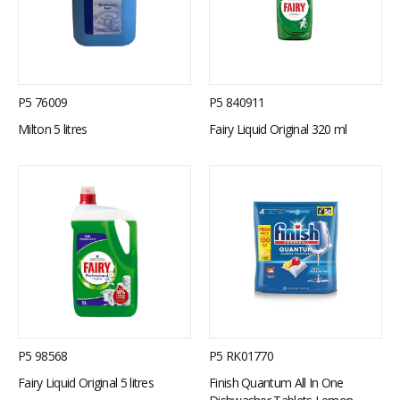
P5 76009
P5 840911
Milton 5 litres
Fairy Liquid Original 320 ml
P5 98568
P5 RK01770
Fairy Liquid Original 5 litres
Finish Quantum All In One