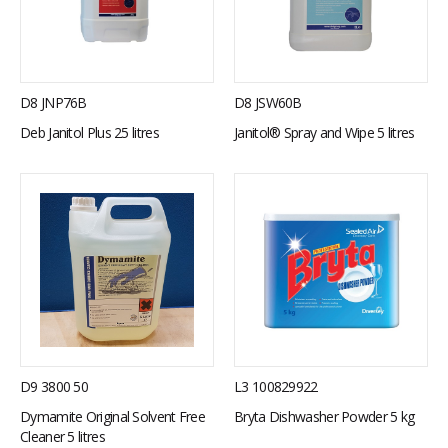
D8 JNP76B
D8 JSW60B
Deb Janitol Plus 25 litres
Janitol® Spray and Wipe 5 litres
D9 3800 50
L3 100829922
Dymamite Original Solvent Free
Bryta Dishwasher Powder 5 kg
Cleaner 5 litres