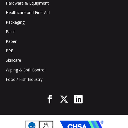
Hardware & Equipment
Healthcare and First Aid
Packaging
Paint
Paper
PPE
Skincare
Wiping & Spill Control
Food / Fish Industry