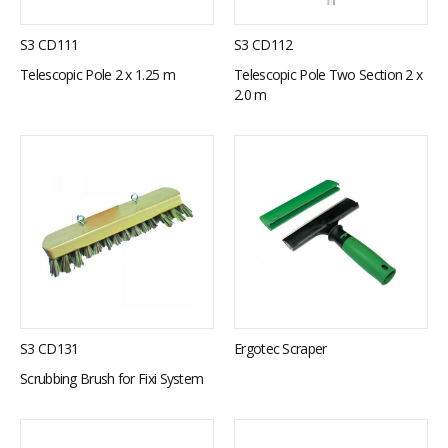
S3 CD111
S3 CD112
Telescopic Pole 2 x 1.25 m
Telescopic Pole Two Section 2 x
2.0 m
S3 CD131
Ergotec Scraper
Scrubbing Brush for Fixi System