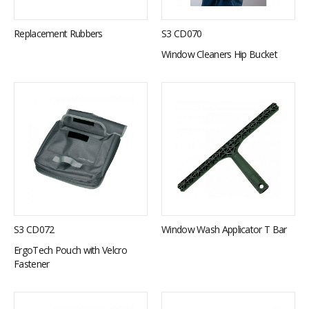
S3 CD070
Replacement Rubbers
Window Cleaners Hip Bucket
S3 CD072
Window Wash Applicator T Bar
ErgoTech Pouch with Velcro
Fastener