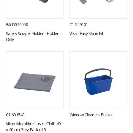
B6 D550000
C1 549101
Safety Scraper Holder - Holder
Vikan Easy Shine Kit
Only
C1 691540
Window Cleaners Bucket
Vikan Microfibre Lustre Cloth 40
x 40 cm Grey Pack of 5