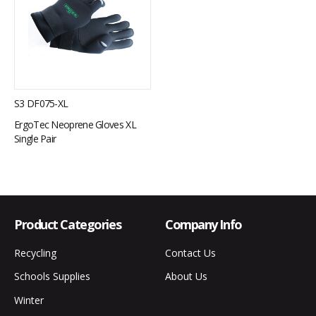
S3 DF075-XL
ErgoTec Neoprene Gloves XL
Single Pair
Product Categories
Company Info
Recycling
Contact Us
Schools Supplies
About Us
Winter