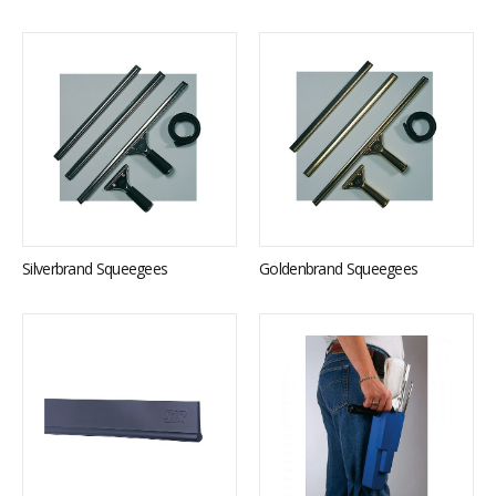
Silverbrand Squeegees
Goldenbrand Squeegees