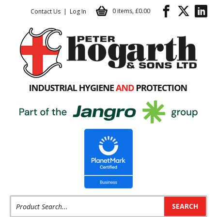
Basket / Checkout
Facebook
Twitter
LinkedIn
Facebook
Twitter
LinkedIn
Follow us:
Follow us:
0 items
,
£0.00
Contact Us
Log In
Product Search: