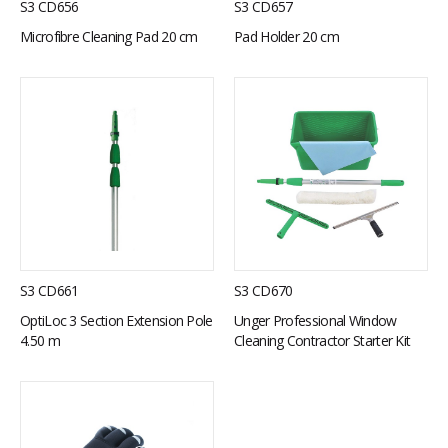
S3 CD656
S3 CD657
Microfibre Cleaning Pad 20 cm
Pad Holder 20 cm
S3 CD661
S3 CD670
OptiLoc 3 Section Extension Pole
Unger Professional Window
4.50 m
Cleaning Contractor Starter Kit