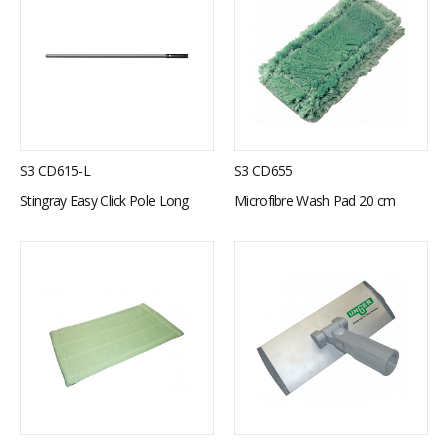
S3 CD615-L
S3 CD655
Stingray Easy Click Pole Long
Microfibre Wash Pad 20 cm