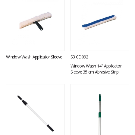
Window Wash Applicator Sleeve
S3 CD092
Window Wash 14" Applicator
Sleeve 35 cm Abrasive Strip