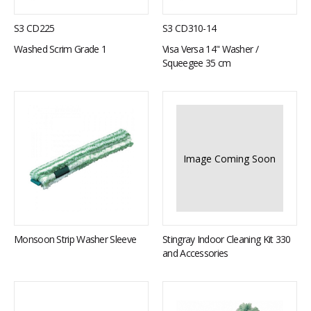
S3 CD225
S3 CD310-14
Washed Scrim Grade 1
Visa Versa 14" Washer /
Squeegee 35 cm
Image Coming Soon
Monsoon Strip Washer Sleeve
Stingray Indoor Cleaning Kit 330
and Accessories