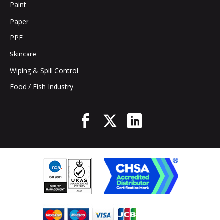
Paint
Paper
PPE
Skincare
Wiping & Spill Control
Food / Fish Industry