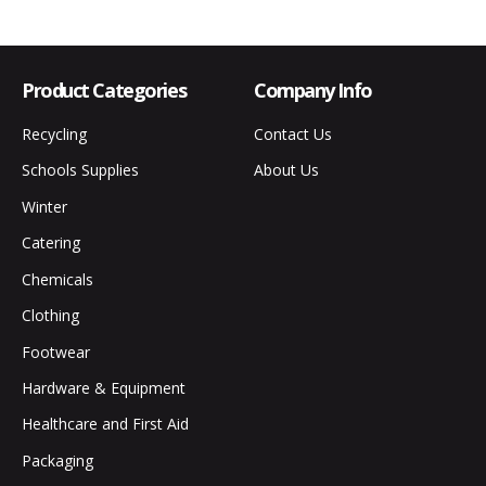
Product Categories
Company Info
Recycling
Contact Us
Schools Supplies
About Us
Winter
Catering
Chemicals
Clothing
Footwear
Hardware & Equipment
Healthcare and First Aid
Packaging