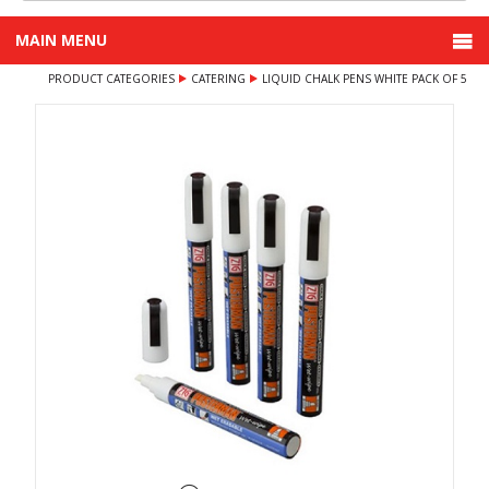
MAIN MENU
PRODUCT CATEGORIES
CATERING
LIQUID CHALK PENS WHITE PACK OF 5