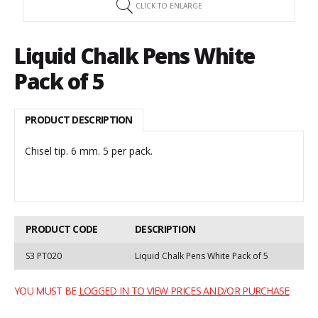
CLICK TO ENLARGE
Liquid Chalk Pens White
Pack of 5
PRODUCT DESCRIPTION
Chisel tip. 6 mm. 5 per pack.
PRODUCT CODE
DESCRIPTION
S3 PT020
Liquid Chalk Pens White Pack of 5
YOU MUST BE
LOGGED IN TO VIEW PRICES AND/OR PURCHASE