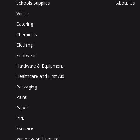
Schools Supplies
About Us
Winter
Catering
Chemicals
Clothing
Footwear
Hardware & Equipment
Healthcare and First Aid
Packaging
Paint
Paper
PPE
Skincare
Wiping & Spill Control