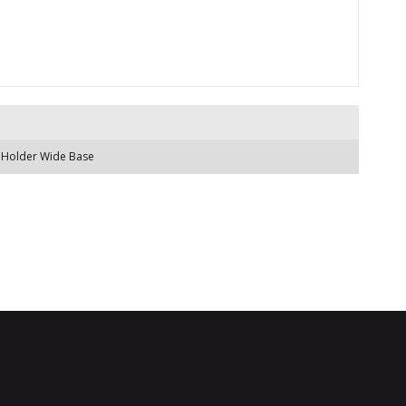
 Holder Wide Base