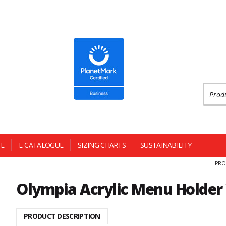
Produc
E
E-CATALOGUE
SIZING CHARTS
SUSTAINABILITY
PRO
Olympia Acrylic Menu Holder
PRODUCT DESCRIPTION