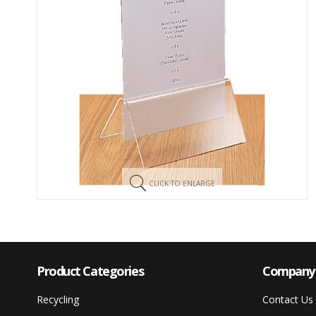
CLICK TO ENLARGE
Product Categories
Company 
Recycling
Contact Us