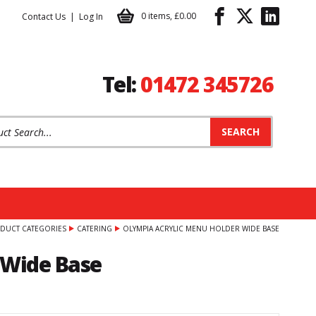
0 items
,
£0.00
Contact Us
Log In
Tel:
01472 345726
t Search:
DUCT CATEGORIES
CATERING
OLYMPIA ACRYLIC MENU HOLDER WIDE BASE
 Wide Base