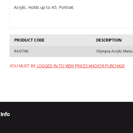
Acrylic. Holds up to A5. Portrait.
PRODUCT CODE
DESCRIPTION
R4 D790
Olympia Acrylic Menu
YOU MUST BE
LOGGED IN TO VIEW PRICES AND/OR PURCHASE
Info