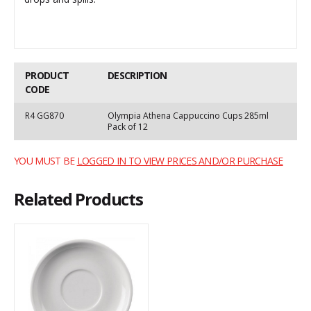
PRODUCT
DESCRIPTION
CODE
R4 GG870
Olympia Athena Cappuccino Cups 285ml
Pack of 12
YOU MUST BE
LOGGED IN TO VIEW PRICES AND/OR PURCHASE
Related Products