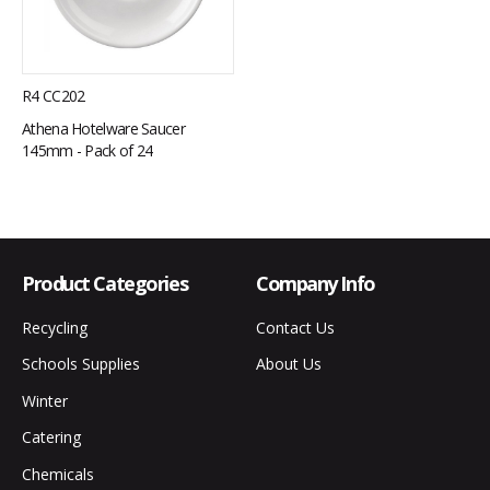
R4 CC202
Athena Hotelware Saucer
145mm - Pack of 24
Product Categories
Company Info
Recycling
Contact Us
Schools Supplies
About Us
Winter
Catering
Chemicals