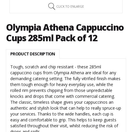
CLICK TO ENLARGE
Olympia Athena Cappuccino
Cups 285ml Pack of 12
PRODUCT DESCRIPTION
Tough, scratch and chip resistant - these 285ml
cappuccino cups from Olympia Athena are ideal for any
demanding catering setting. The fully vitrified finish makes
them tough enough for heavy everyday use, while the
rolled rim prevents chipping from those unpredictable
knocks and drops that come with commercial catering.
The classic, timeless shape gives your cappuccinos an
authentic and stylish look that can help to really spruce-up
your services. Thanks to the wide handles, each cup is
easy and comfortable to grip. This helps to keep guests
satisfied throughout their visit, whilst reducing the risk of
drops and spills.