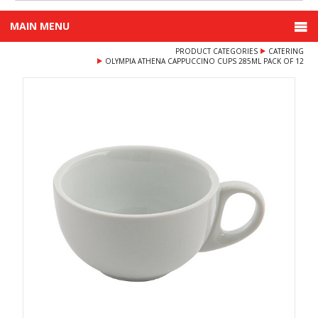
MAIN MENU
PRODUCT CATEGORIES
CATERING
OLYMPIA ATHENA CAPPUCCINO CUPS 285ML PACK OF 12