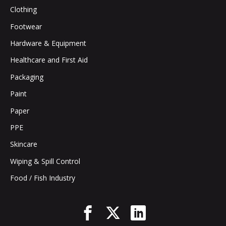
Clothing
Footwear
Hardware & Equipment
Healthcare and First Aid
Packaging
Paint
Paper
PPE
Skincare
Wiping & Spill Control
Food / Fish Industry