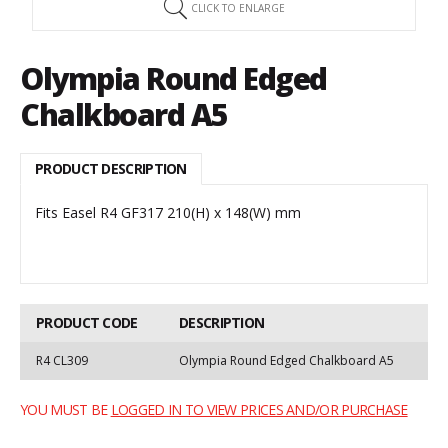
CLICK TO ENLARGE
Olympia Round Edged
Chalkboard A5
PRODUCT DESCRIPTION
Fits Easel R4 GF317 210(H) x 148(W) mm
PRODUCT CODE
DESCRIPTION
R4 CL309
Olympia Round Edged Chalkboard A5
YOU MUST BE
LOGGED IN TO VIEW PRICES AND/OR PURCHASE