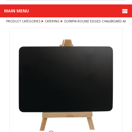
MAIN MENU
PRODUCT CATEGORIES
CATERING
OLYMPIA ROUND EDGED CHALKBOARD A5