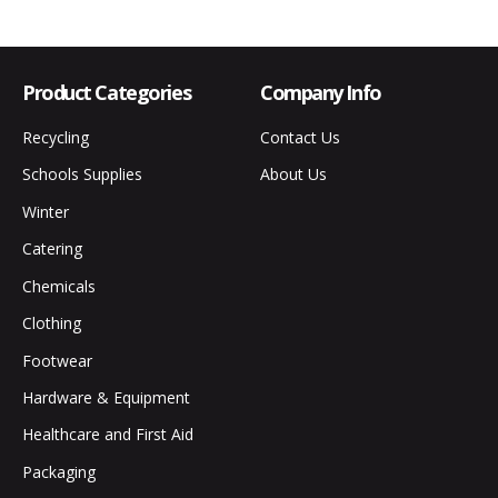
Product Categories
Company Info
Recycling
Contact Us
Schools Supplies
About Us
Winter
Catering
Chemicals
Clothing
Footwear
Hardware & Equipment
Healthcare and First Aid
Packaging