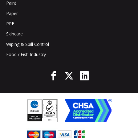
Paint
Paper
PPE
Skincare
Wiping & Spill Control
Food / Fish Industry