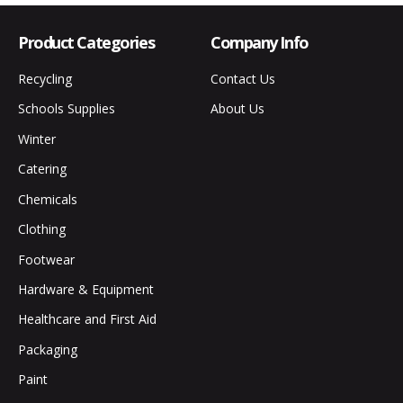
Product Categories
Company Info
Recycling
Contact Us
Schools Supplies
About Us
Winter
Catering
Chemicals
Clothing
Footwear
Hardware & Equipment
Healthcare and First Aid
Packaging
Paint