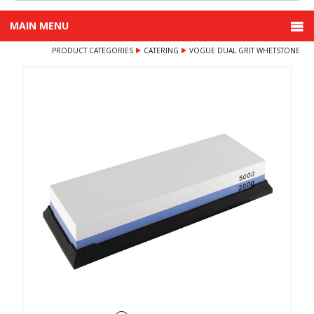
MAIN MENU
PRODUCT CATEGORIES
CATERING
VOGUE DUAL GRIT WHETSTONE