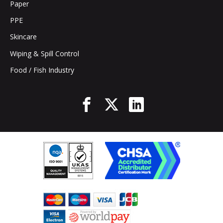
Paper
PPE
Skincare
Wiping & Spill Control
Food / Fish Industry