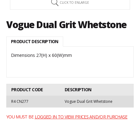
CLICK TO ENLARGE
Vogue Dual Grit Whetstone
PRODUCT DESCRIPTION
Dimensions 27(H) x 60(W)mm
PRODUCT CODE
DESCRIPTION
R4 CN277
Vogue Dual Grit Whetstone
YOU MUST BE
LOGGED IN TO VIEW PRICES AND/OR PURCHASE