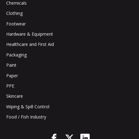
Chemicals
Clothing
Footwear
Hardware & Equipment
Healthcare and First Aid
Packaging
Paint
Paper
PPE
Skincare
Wiping & Spill Control
Food / Fish Industry