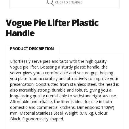
CLICK TO ENLARGE
Vogue Pie Lifter Plastic
Handle
PRODUCT DESCRIPTION
Effortlessly serve pies and tarts with the high quality
Vogue pie lifter. Boasting a sturdy plastic handle, the
server gives you a comfortable and secure grip, helping
you plate food accurately and attractively to improve your
presentation. Constructed from stainless steel, the head is
also incredibly strong, durable and robust, giving you a
long-lasting quality utensil able to withstand rigorous use.
Affordable and reliable, the lifter is ideal for use in both
domestic and commercial kitchens. Dimensions: 140(W)
mm. Material Stainless Steel. Weight: 0.18 kg. Colour:
Black. Ergonomically shaped.