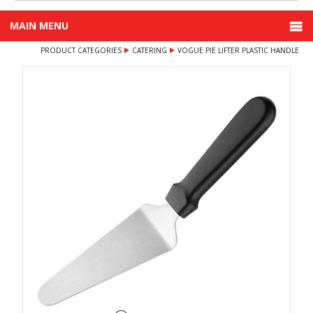
MAIN MENU
PRODUCT CATEGORIES
CATERING
VOGUE PIE LIFTER PLASTIC HANDLE