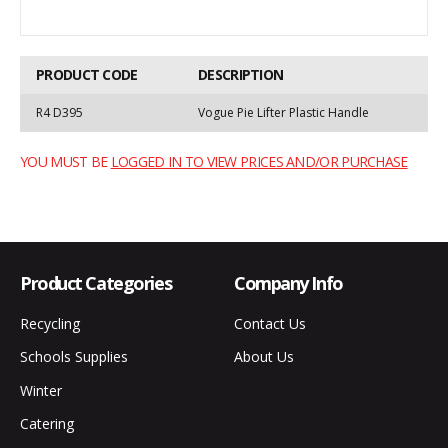
PRODUCT CODE
DESCRIPTION
R4 D395
Vogue Pie Lifter Plastic Handle
YOU MUST BE
LOGGED IN TO VIEW PRICES AND/OR PURCHASE
Product Categories
Company Info
Recycling
Contact Us
Schools Supplies
About Us
Winter
Catering