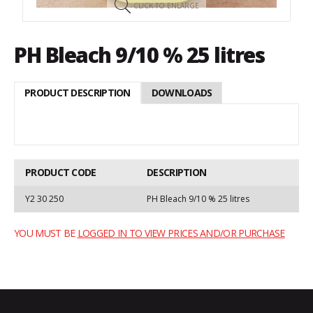
CLICK TO ENLARGE
PH Bleach 9/10 % 25 litres
PRODUCT DESCRIPTION
DOWNLOADS
PRODUCT CODE
DESCRIPTION
Y2 30 250
PH Bleach 9/10 % 25 litres
YOU MUST BE
LOGGED IN TO VIEW PRICES AND/OR PURCHASE