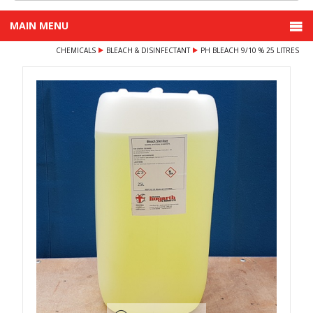
MAIN MENU
CHEMICALS
BLEACH & DISINFECTANT
PH BLEACH 9/10 % 25 LITRES