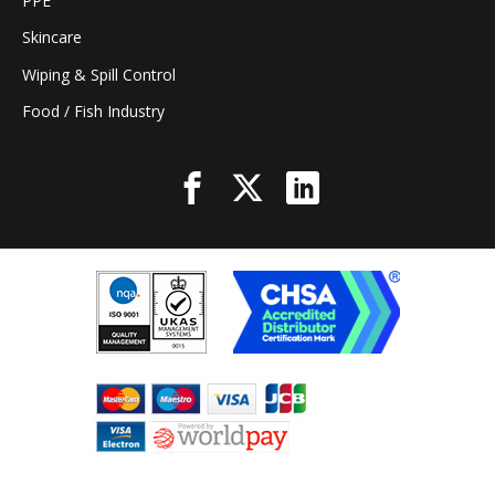
PPE
Skincare
Wiping & Spill Control
Food / Fish Industry