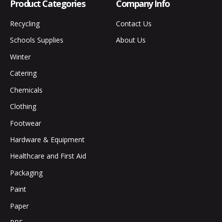
Product Categories
Company Info
Recycling
Contact Us
Schools Supplies
About Us
Winter
Catering
Chemicals
Clothing
Footwear
Hardware & Equipment
Healthcare and First Aid
Packaging
Paint
Paper