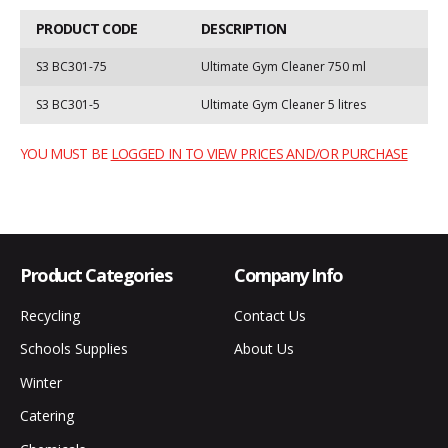
PRODUCT CODE
DESCRIPTION
S3 BC301-75
Ultimate Gym Cleaner 750 ml
S3 BC301-5
Ultimate Gym Cleaner 5 litres
YOU MUST BE
LOGGED IN TO VIEW PRICES AND/OR PURCHASE
Product Categories
Company Info
Recycling
Contact Us
Schools Supplies
About Us
Winter
Catering