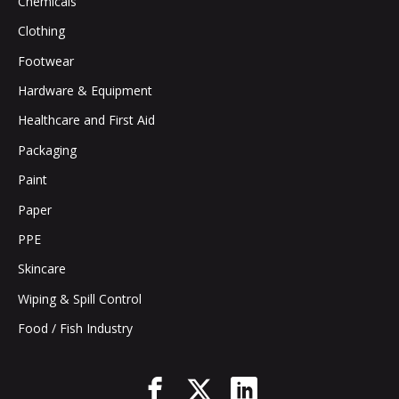
Chemicals
Clothing
Footwear
Hardware & Equipment
Healthcare and First Aid
Packaging
Paint
Paper
PPE
Skincare
Wiping & Spill Control
Food / Fish Industry