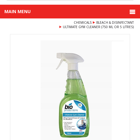
MAIN MENU
CHEMICALS
BLEACH & DISINFECTANT
ULTIMATE GYM CLEANER (750 ML OR 5 LITRES)