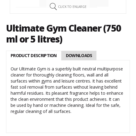
CLICK TO ENLARGE
Ultimate Gym Cleaner (750
ml or 5 litres)
PRODUCT DESCRIPTION
DOWNLOADS
Our Ultimate Gym is a superbly built neutral multipurpose
cleaner for thoroughly cleaning floors, wall and all
surfaces within gyms and leisure centres. It has excellent
fast soil removal from surfaces without leaving behind
harmful residues. Its pleasant fragrance helps to enhance
the clean environment that this product achieves. It can
be used by hand or machine cleaning. Ideal for the safe,
regular cleaning of all surfaces.