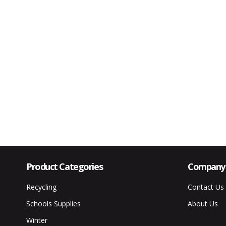
Product Categories
Company 
Recycling
Contact Us
Schools Supplies
About Us
Winter