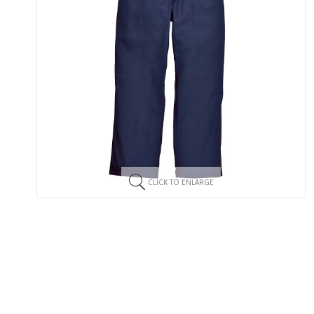
CLICK TO ENLARGE