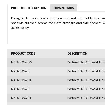
PRODUCT DESCRIPTION
DOWNLOADS
Designed to give maximum protection and comfort to the wear
has twin stitched seams for extra strength and side pockets w
accessibility.
PRODUCT CODE
DESCRIPTION
M4 BZ30NARXS
Portwest BZ30 Bizweld Trou
M4 BZ30NARS
Portwest BZ30 Bizweld Trou
M4 BZ30NARM
Portwest BZ30 Bizweld Tro
M4 BZ30NARL
Portwest BZ30 Bizweld Trou
M4 BZ30NARXL
Portwest BZ30 Bizweld Trou