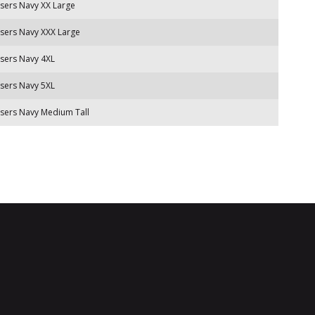
sers Navy XX Large
sers Navy XXX Large
sers Navy 4XL
sers Navy 5XL
sers Navy Medium Tall