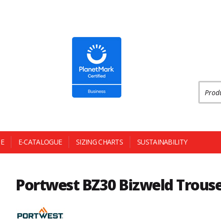
Produc
E
E-CATALOGUE
SIZING CHARTS
SUSTAINABILITY
Portwest BZ30 Bizweld Trous