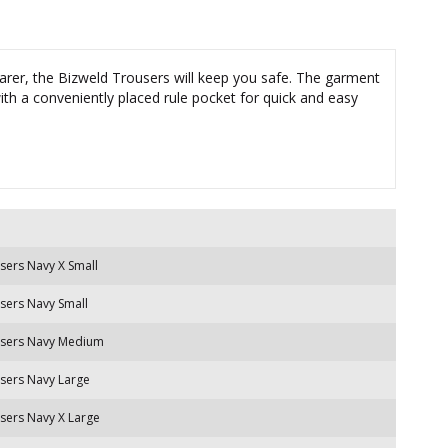
er, the Bizweld Trousers will keep you safe. The garment
ith a conveniently placed rule pocket for quick and easy
sers Navy X Small
sers Navy Small
users Navy Medium
sers Navy Large
sers Navy X Large