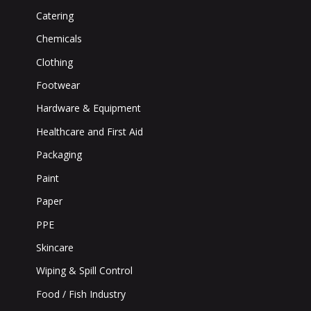
Catering
Chemicals
Clothing
Footwear
Hardware & Equipment
Healthcare and First Aid
Packaging
Paint
Paper
PPE
Skincare
Wiping & Spill Control
Food / Fish Industry