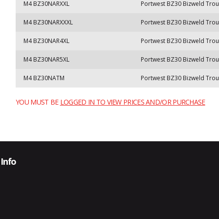
M4 BZ30NARXXL
Portwest BZ30 Bizweld Trou
M4 BZ30NARXXXL
Portwest BZ30 Bizweld Trou
M4 BZ30NAR4XL
Portwest BZ30 Bizweld Trou
M4 BZ30NAR5XL
Portwest BZ30 Bizweld Trou
M4 BZ30NATM
Portwest BZ30 Bizweld Trou
YOU MUST BE
LOGGED IN TO VIEW PRICES AND/OR PURCHASE
Info