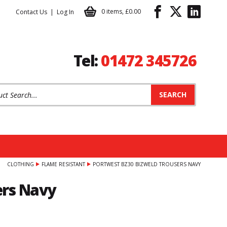
0 items
,
£0.00
Contact Us
Log In
Tel:
01472 345726
t Search:
CLOTHING
FLAME RESISTANT
PORTWEST BZ30 BIZWELD TROUSERS NAVY
ers Navy