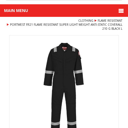
MAIN MENU
CLOTHING
FLAME RESISTANT
PORTWEST FR21 FLAME RESISTANT SUPER LIGHT WEIGHT ANTI-STATIC COVERALL
210 G BLACK L