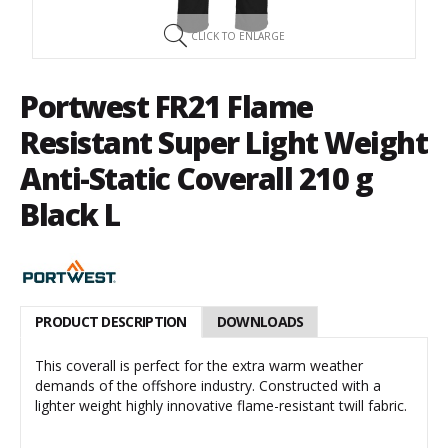
CLICK TO ENLARGE
Portwest FR21 Flame
Resistant Super Light Weight
Anti-Static Coverall 210 g
Black L
PRODUCT DESCRIPTION
DOWNLOADS
This coverall is perfect for the extra warm weather
demands of the offshore industry. Constructed with a
lighter weight highly innovative flame-resistant twill fabric.