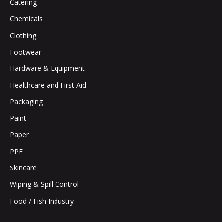
Catering
Chemicals
Clothing
Footwear
Hardware & Equipment
Healthcare and First Aid
Packaging
Paint
Paper
PPE
Skincare
Wiping & Spill Control
Food / Fish Industry