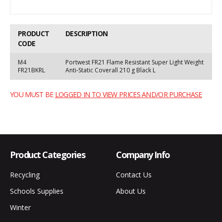
PRODUCT
DESCRIPTION
CODE
M4
Portwest FR21 Flame Resistant Super Light Weight
FR21BKRL
Anti-Static Coverall 210 g Black L
YOU MUST BE
LOGGED IN TO VIEW PRICES AND/OR PURCHASE
Product Categories
Company Info
Recycling
Contact Us
Schools Supplies
About Us
Winter