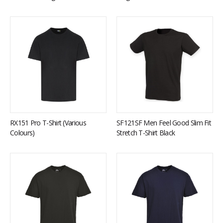
RX151 Pro T-Shirt (Various
SF121SF Men Feel Good Slim Fit
Colours)
Stretch T-Shirt Black