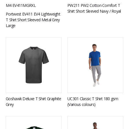
M4 EV411MGRXL
PW211 PW2 Cotton Comfort T
Shirt Short Sleeved Navy / Royal
Portwest EV411 EV4 Lightweight
T Shirt Short Sleeved Metal Grey
Large
Goshawk Deluxe T Shirt Graphite
UC301 Classic T Shirt 180 gsm
Grey
(Various colours)