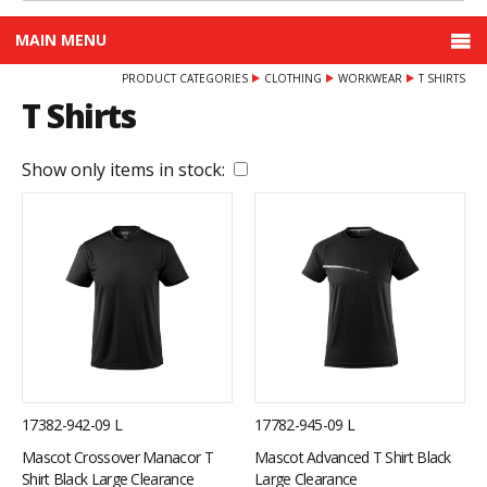
MAIN MENU
PRODUCT CATEGORIES
CLOTHING
WORKWEAR
T SHIRTS
T Shirts
Show only items in stock:
17382-942-09 L
17782-945-09 L
Mascot Crossover Manacor T
Mascot Advanced T Shirt Black
Shirt Black Large Clearance
Large Clearance