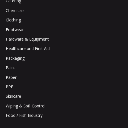
Catering
Chemicals
Clothing
Footwear
Hardware & Equipment
Healthcare and First Aid
Packaging
Paint
Paper
PPE
Skincare
Wiping & Spill Control
Food / Fish Industry