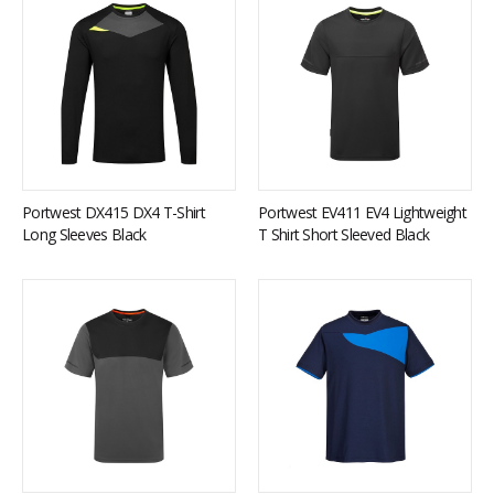
Portwest DX415 DX4 T-Shirt
Portwest EV411 EV4 Lightweight
Long Sleeves Black
T Shirt Short Sleeved Black