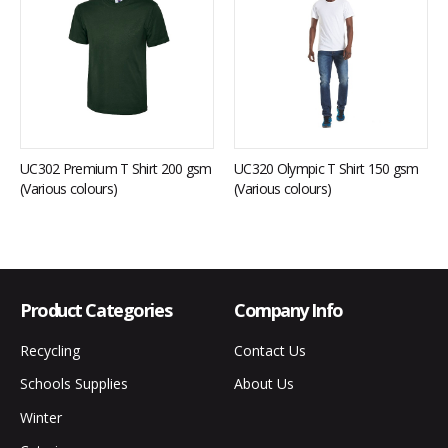
UC302 Premium T Shirt 200 gsm
UC320 Olympic T Shirt 150 gsm
(Various colours)
(Various colours)
Product Categories
Company Info
Recycling
Contact Us
Schools Supplies
About Us
Winter