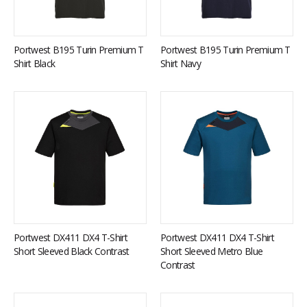
Portwest B195 Turin Premium T
Portwest B195 Turin Premium T
Shirt Black
Shirt Navy
Portwest DX411 DX4 T-Shirt
Portwest DX411 DX4 T-Shirt
Short Sleeved Black Contrast
Short Sleeved Metro Blue
Contrast