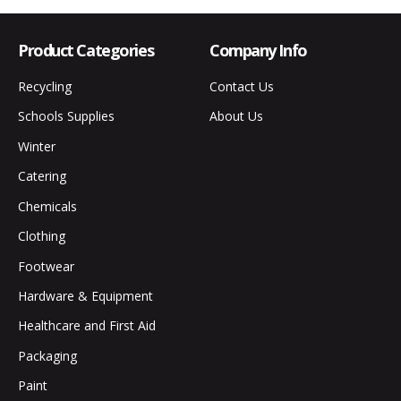
Product Categories
Company Info
Recycling
Contact Us
Schools Supplies
About Us
Winter
Catering
Chemicals
Clothing
Footwear
Hardware & Equipment
Healthcare and First Aid
Packaging
Paint