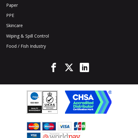
Paper
PPE
Skincare
Wiping & Spill Control
Food / Fish Industry