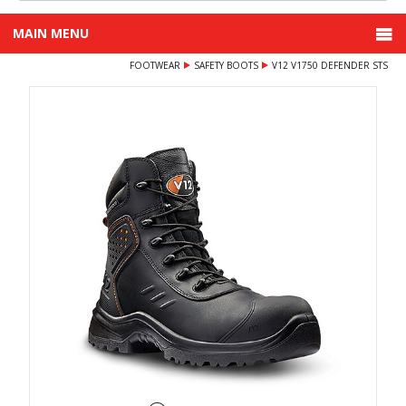
MAIN MENU
FOOTWEAR
SAFETY BOOTS
V12 V1750 DEFENDER STS