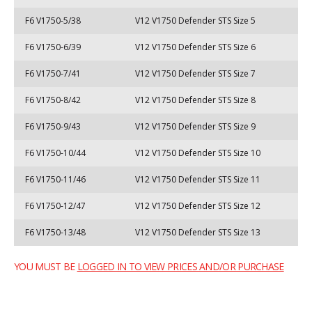
F6 V1750-5/38
V12 V1750 Defender STS Size 5
F6 V1750-6/39
V12 V1750 Defender STS Size 6
F6 V1750-7/41
V12 V1750 Defender STS Size 7
F6 V1750-8/42
V12 V1750 Defender STS Size 8
F6 V1750-9/43
V12 V1750 Defender STS Size 9
F6 V1750-10/44
V12 V1750 Defender STS Size 10
F6 V1750-11/46
V12 V1750 Defender STS Size 11
F6 V1750-12/47
V12 V1750 Defender STS Size 12
F6 V1750-13/48
V12 V1750 Defender STS Size 13
YOU MUST BE
LOGGED IN TO VIEW PRICES AND/OR PURCHASE