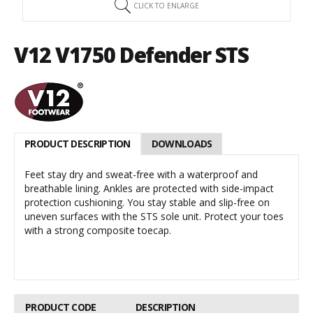
CLICK TO ENLARGE
V12 V1750 Defender STS
PRODUCT DESCRIPTION
DOWNLOADS
Feet stay dry and sweat-free with a waterproof and
breathable lining. Ankles are protected with side-impact
protection cushioning. You stay stable and slip-free on
uneven surfaces with the STS sole unit. Protect your toes
with a strong composite toecap.
PRODUCT CODE
DESCRIPTION