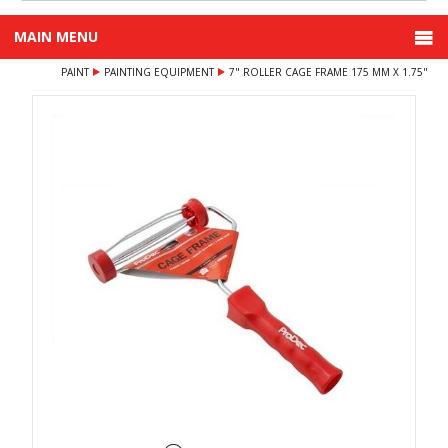
MAIN MENU
PAINT
PAINTING EQUIPMENT
7" ROLLER CAGE FRAME 175 MM X 1.75"