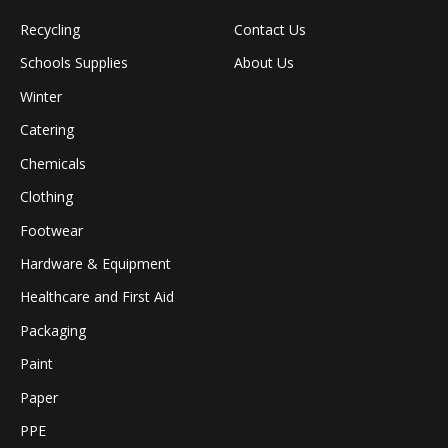
Recycling
Contact Us
Schools Supplies
About Us
Winter
Catering
Chemicals
Clothing
Footwear
Hardware & Equipment
Healthcare and First Aid
Packaging
Paint
Paper
PPE