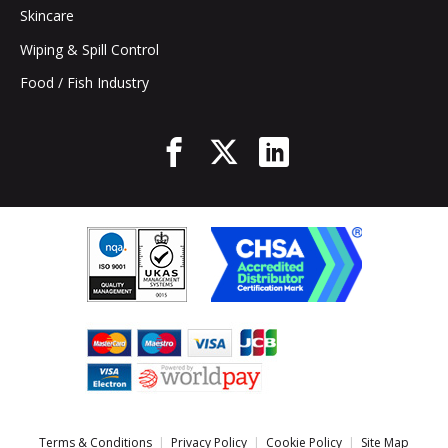
Skincare
Wiping & Spill Control
Food / Fish Industry
Terms & Conditions
Privacy Policy
Cookie Policy
Site Map