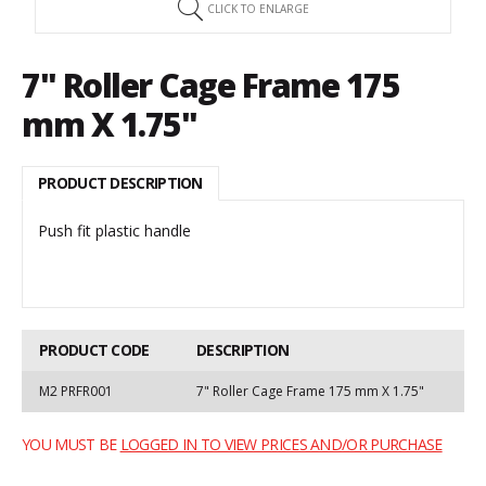
CLICK TO ENLARGE
7" Roller Cage Frame 175
mm X 1.75"
PRODUCT DESCRIPTION
Push fit plastic handle
PRODUCT CODE
DESCRIPTION
M2 PRFR001
7" Roller Cage Frame 175 mm X 1.75"
YOU MUST BE
LOGGED IN TO VIEW PRICES AND/OR PURCHASE