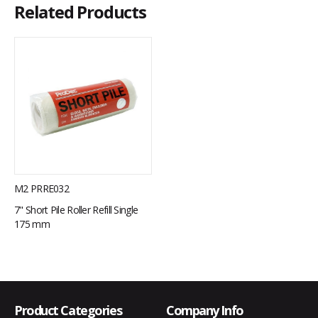
Related Products
M2 PRRE032
7" Short Pile Roller Refill Single
175 mm
Product Categories
Company Info