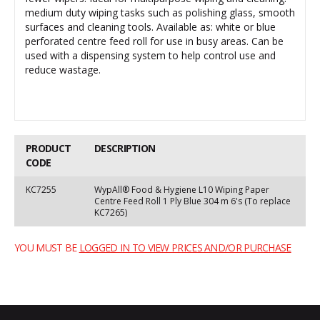
medium duty wiping tasks such as polishing glass, smooth
surfaces and cleaning tools. Available as: white or blue
perforated centre feed roll for use in busy areas. Can be
used with a dispensing system to help control use and
reduce wastage.
PRODUCT
DESCRIPTION
CODE
KC7255
WypAll® Food & Hygiene L10 Wiping Paper
Centre Feed Roll 1 Ply Blue 304 m 6's (To replace
KC7265)
YOU MUST BE
LOGGED IN TO VIEW PRICES AND/OR PURCHASE