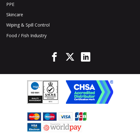
PPE
Skincare
Wiping & Spill Control
Food / Fish Industry