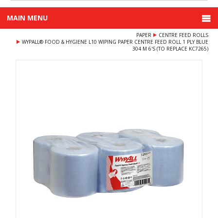
MAIN MENU
PAPER
CENTRE FEED ROLLS
WYPALL® FOOD & HYGIENE L10 WIPING PAPER CENTRE FEED ROLL 1 PLY BLUE
304 M 6'S (TO REPLACE KC7265)