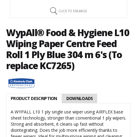
CLICK TO ENLARGE
WypAll® Food & Hygiene L10
Wiping Paper Centre Feed
Roll 1 Ply Blue 304 m 6's (To
replace KC7265)
PRODUCT DESCRIPTION
DOWNLOADS
A WYPALL L10 1 ply single use wiper using AIRFLEX base
sheet technology, stronger than conventional 1 ply wipers.
Strong and absorbent, it cleans up fast without
disintegrating. Does the job more efficiently thanks to
fewer wipers. Ideal for multipurpose wiping and cleaning: