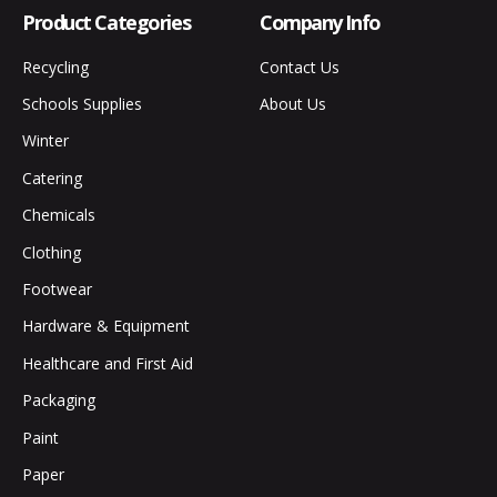
Product Categories
Company Info
Recycling
Contact Us
Schools Supplies
About Us
Winter
Catering
Chemicals
Clothing
Footwear
Hardware & Equipment
Healthcare and First Aid
Packaging
Paint
Paper