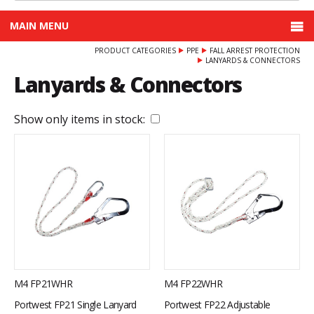
MAIN MENU
PRODUCT CATEGORIES
PPE
FALL ARREST PROTECTION
LANYARDS & CONNECTORS
Lanyards & Connectors
Show only items in stock:
M4 FP21WHR
M4 FP22WHR
Portwest FP21 Single Lanyard
Portwest FP22 Adjustable