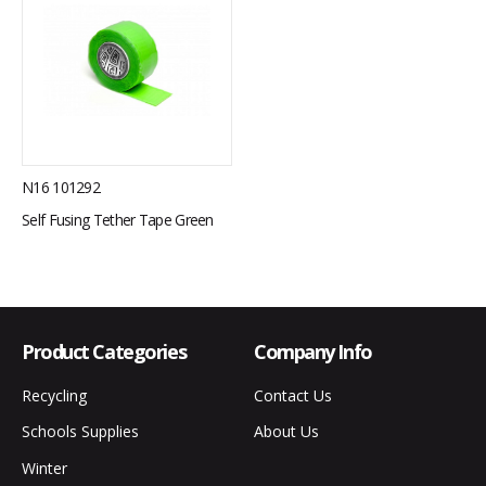
N16 101292
Self Fusing Tether Tape Green
Product Categories
Company Info
Recycling
Contact Us
Schools Supplies
About Us
Winter