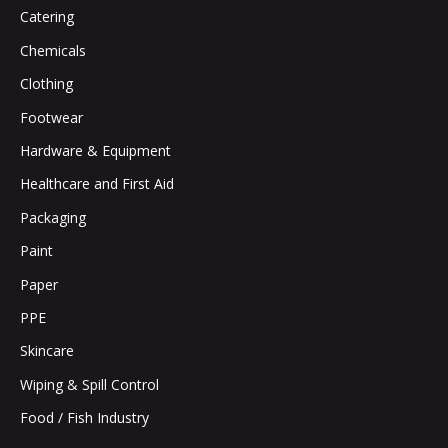
Catering
Chemicals
Clothing
Footwear
Hardware & Equipment
Healthcare and First Aid
Packaging
Paint
Paper
PPE
Skincare
Wiping & Spill Control
Food / Fish Industry