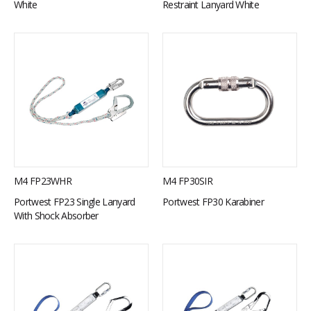
White
Restraint Lanyard White
M4 FP23WHR
M4 FP30SIR
Portwest FP23 Single Lanyard
Portwest FP30 Karabiner
With Shock Absorber