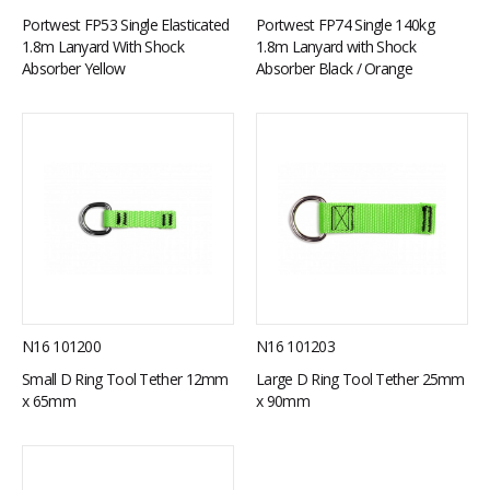
Portwest FP53 Single Elasticated
Portwest FP74 Single 140kg
1.8m Lanyard With Shock
1.8m Lanyard with Shock
Absorber Yellow
Absorber Black / Orange
N16 101200
N16 101203
Small D Ring Tool Tether 12mm
Large D Ring Tool Tether 25mm
x 65mm
x 90mm