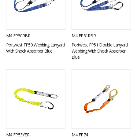
M4 FP50RBR
M4 FP51RBR
Portwest FP50 Webbing Lanyard
Portwest FP51 Double Lanyard
With Shock Absorber Blue
Webbing With Shock Absorber
Blue
M4 FP53YER
M4 FP74