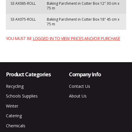
S3 AX065-ROLL
Baking Parchment in Cutter Box 12" 30 cm x
75 m
S3 AX075-ROLL
Baking Parchment in Cutter Box 18" 45 cm x
75 m
YOU MUST BE
LOGGED IN TO VIEW PRICES AND/OR PURCHASE
Product Categories
Company Info
Recycling
Contact Us
Schools Supplies
About Us
Winter
Catering
Chemicals