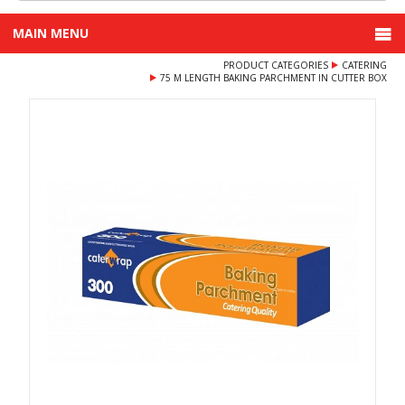
MAIN MENU
PRODUCT CATEGORIES
CATERING
75 M LENGTH BAKING PARCHMENT IN CUTTER BOX