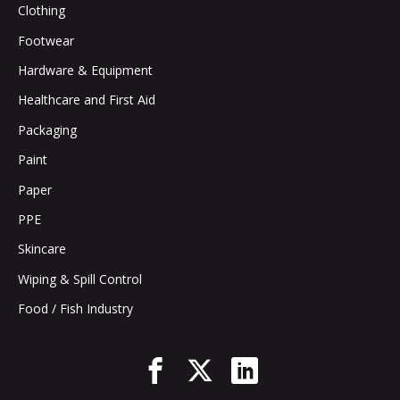
Clothing
Footwear
Hardware & Equipment
Healthcare and First Aid
Packaging
Paint
Paper
PPE
Skincare
Wiping & Spill Control
Food / Fish Industry