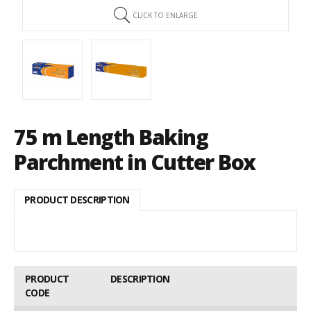
CLICK TO ENLARGE
75 m Length Baking
Parchment in Cutter Box
PRODUCT DESCRIPTION
PRODUCT
DESCRIPTION
CODE