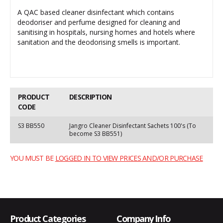
A QAC based cleaner disinfectant which contains
deodoriser and perfume designed for cleaning and
sanitising in hospitals, nursing homes and hotels where
sanitation and the deodorising smells is important.
PRODUCT
DESCRIPTION
CODE
S3 BB550
Jangro Cleaner Disinfectant Sachets 100's (To
become S3 BB551)
YOU MUST BE
LOGGED IN TO VIEW PRICES AND/OR PURCHASE
Product Categories
Company Info