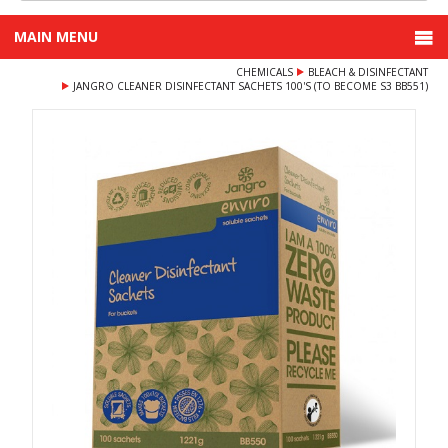
MAIN MENU
CHEMICALS
BLEACH & DISINFECTANT
JANGRO CLEANER DISINFECTANT SACHETS 100'S (TO BECOME S3 BB551)