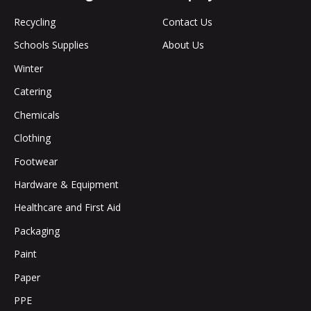
Recycling
Contact Us
Schools Supplies
About Us
Winter
Catering
Chemicals
Clothing
Footwear
Hardware & Equipment
Healthcare and First Aid
Packaging
Paint
Paper
PPE