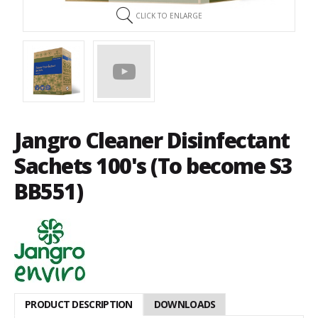
CLICK TO ENLARGE
Jangro Cleaner Disinfectant
Sachets 100's (To become S3
BB551)
PRODUCT DESCRIPTION
DOWNLOADS