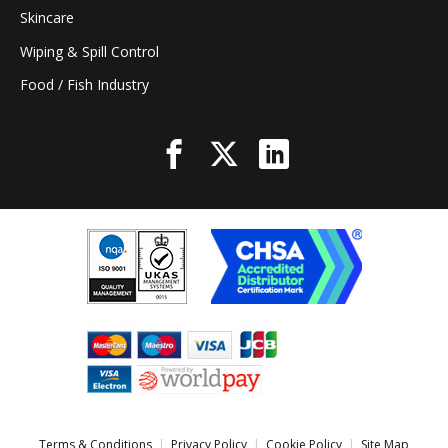
Skincare
Wiping & Spill Control
Food / Fish Industry
Terms & Conditions
Privacy Policy
Cookie Policy
Site Map