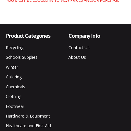
YOU MUST BE
LOGGED IN TO VIEW PRICES AND/OR PURCHASE
Product Categories
Company Info
Recycling
Contact Us
Schools Supplies
About Us
Winter
Catering
Chemicals
Clothing
Footwear
Hardware & Equipment
Healthcare and First Aid