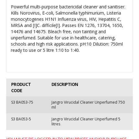
Powerful multi-purpose bactericidal cleaner and sanitiser.
Kills Norovirus, E-coli, Salmonella typhimurium, Listeria
monocytogenes H1N1 Influenza virus, HIV, Hepatitis C,
MRSA and [I]C. difficile[I]. Passes EN 1276, 13704, 1650,
14476 and 14675. Bleach free, non tainting and
unperfumed. Suitable for use in healthcare, catering,
schools and high risk applications. pH:10 Dilution: 750ml
ready to use or 5 litre 1:10 to 1:40.
PRODUCT
DESCRIPTION
CODE
S3 BA053-75
Jangro Virucidal Cleaner Unperfumed 750
ml
S3 BA053-5
Jangro Virucidal Cleaner Unperfumed 5
litres