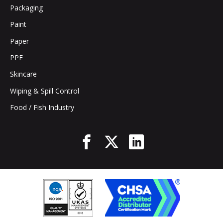
Packaging
Paint
Paper
PPE
Skincare
Wiping & Spill Control
Food / Fish Industry