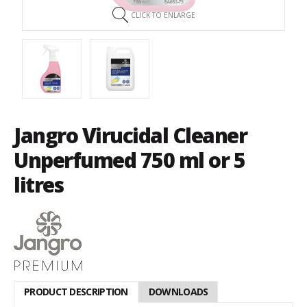
CLICK TO ENLARGE
Jangro Virucidal Cleaner
Unperfumed 750 ml or 5
litres
PRODUCT DESCRIPTION
DOWNLOADS