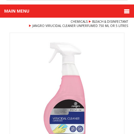
MAIN MENU
CHEMICALS
BLEACH & DISINFECTANT
JANGRO VIRUCIDAL CLEANER UNPERFUMED 750 ML OR 5 LITRES