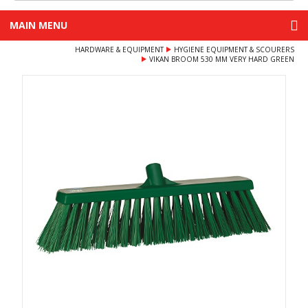
MAIN MENU
HARDWARE & EQUIPMENT
HYGIENE EQUIPMENT & SCOURERS
VIKAN BROOM 530 MM VERY HARD GREEN