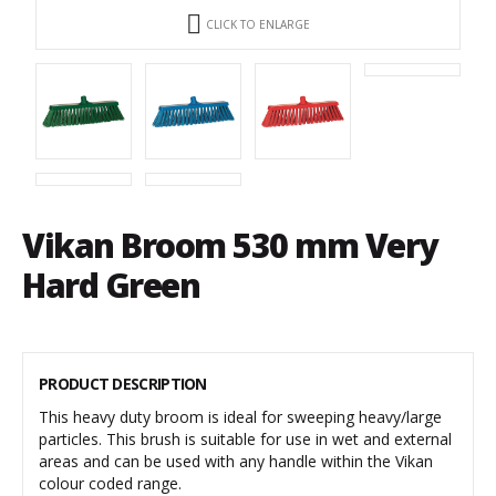
CLICK TO ENLARGE
Vikan Broom 530 mm Very
Hard Green
PRODUCT DESCRIPTION
This heavy duty broom is ideal for sweeping heavy/large
particles. This brush is suitable for use in wet and external
areas and can be used with any handle within the Vikan
colour coded range.