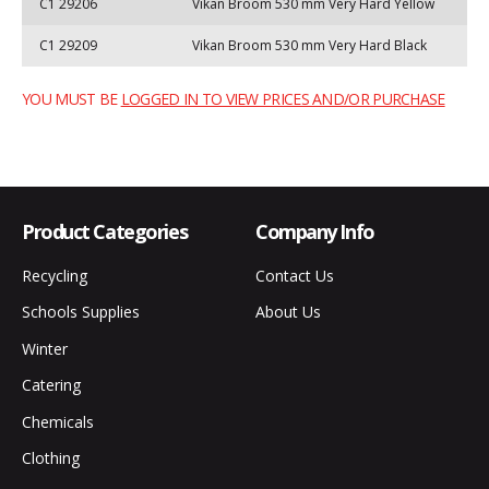
C1 29206
Vikan Broom 530 mm Very Hard Yellow
C1 29209
Vikan Broom 530 mm Very Hard Black
YOU MUST BE
LOGGED IN TO VIEW PRICES AND/OR PURCHASE
Product Categories
Company Info
Recycling
Contact Us
Schools Supplies
About Us
Winter
Catering
Chemicals
Clothing