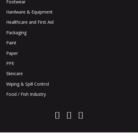
Footwear
Hardware & Equipment
Healthcare and First Aid
Packaging
Paint
Paper
PPE
Skincare
Wiping & Spill Control
Food / Fish Industry