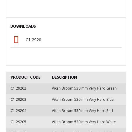
DOWNLOADS
C1 2920
PRODUCT CODE
DESCRIPTION
C1 29202
Vikan Broom 530 mm Very Hard Green
C1 29203
Vikan Broom 530 mm Very Hard Blue
C1 29204
Vikan Broom 530 mm Very Hard Red
C1 29205
Vikan Broom 530 mm Very Hard White