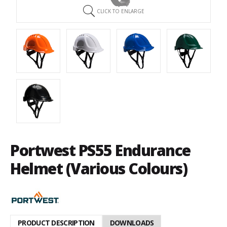
CLICK TO ENLARGE
Portwest PS55 Endurance
Helmet (Various Colours)
PRODUCT DESCRIPTION
DOWNLOADS