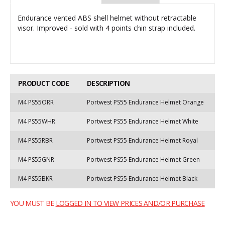
Endurance vented ABS shell helmet without retractable
visor. Improved - sold with 4 points chin strap included.
PRODUCT CODE
DESCRIPTION
M4 PS55ORR
Portwest PS55 Endurance Helmet Orange
M4 PS55WHR
Portwest PS55 Endurance Helmet White
M4 PS55RBR
Portwest PS55 Endurance Helmet Royal
M4 PS55GNR
Portwest PS55 Endurance Helmet Green
M4 PS55BKR
Portwest PS55 Endurance Helmet Black
YOU MUST BE
LOGGED IN TO VIEW PRICES AND/OR PURCHASE