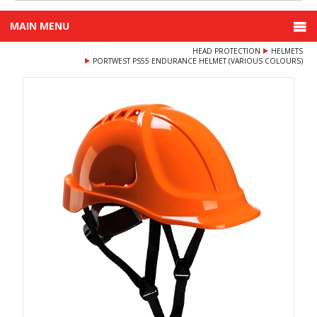
MAIN MENU
HEAD PROTECTION
HELMETS
PORTWEST PS55 ENDURANCE HELMET (VARIOUS COLOURS)