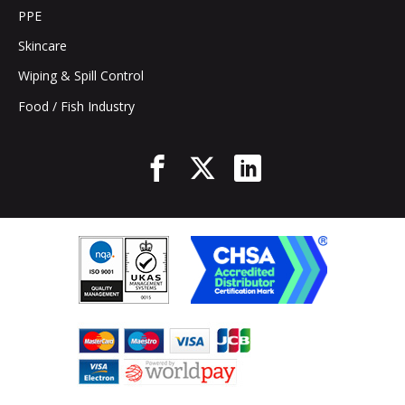
PPE
Skincare
Wiping & Spill Control
Food / Fish Industry