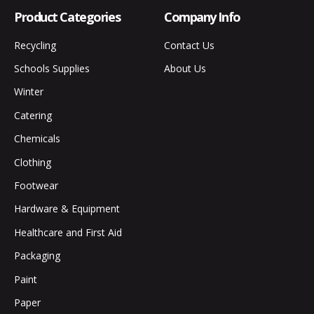
Product Categories
Company Info
Recycling
Contact Us
Schools Supplies
About Us
Winter
Catering
Chemicals
Clothing
Footwear
Hardware & Equipment
Healthcare and First Aid
Packaging
Paint
Paper