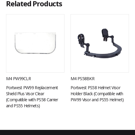
Related Products
M4 PW99CLR
M4 PS58BKR
Portwest PW99 Replacement
Portwest PS58 Helmet Visor
Shield Plus Visor Clear
Holder Black (Compatible with
(Compatible with PS58 Carrier
PW99 Visor and PS55 Helmet)
and PS55 Helmets)